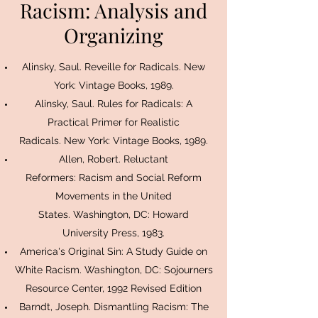
Racism: Analysis and
Organizing
Alinsky, Saul. Reveille for Radicals. New
York: Vintage Books, 1989.
Alinsky, Saul. Rules for Radicals: A
Practical Primer for Realistic
Radicals. New York: Vintage Books, 1989.
Allen, Robert. Reluctant
Reformers: Racism and Social Reform
Movements in the United
States. Washington, DC: Howard
University Press, 1983.
America's Original Sin: A Study Guide on
White Racism. Washington, DC: Sojourners
Resource Center, 1992 Revised Edition
Barndt, Joseph. Dismantling Racism: The