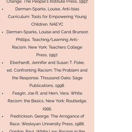
Change. The People's Institute Press, 1997.
Derman-Sparks, Louise. Anti-bias
Curriculum: Tools for Empowering Young
Children. NAEYC
Derman-Sparks, Louise and Carol Brunson
Phillips. Teaching/Learning Anti-
Racism. New York: Teachers College
Press, 1997.
Eberhardt, Jennifer and Susan T. Fiske,
ed. Confronting Racism: The Problem and
the Response. Thousand Oaks: Sage
Publications, 1998.
Feagin, Joe R. and Hern, Vera. White
Racism: the Basics. New York: Routledge,
1995.
Fredrickson, George. The Arrogance of
Race. Wesleyan University Press, 1988.
Gordon, Paul. White Law: Racism in the