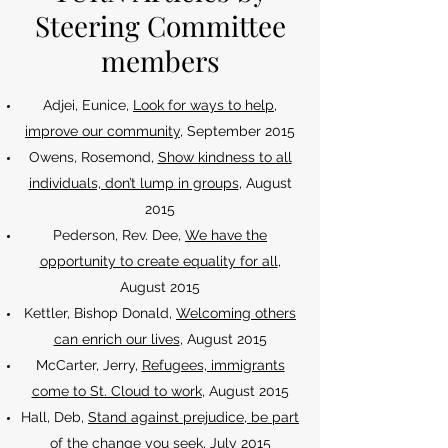
Steering Committee
members
Adjei, Eunice,
Look for ways to help,
improve our community
, September 2015
Owens, Rosemond,
Show kindness to all
individuals, don’t lump in groups
, August
2015
Pederson, Rev. Dee,
We have the
opportunity to create equality for all
,
August 2015
Kettler, Bishop Donald,
Welcoming others
can enrich our lives
, August 2015
McCarter, Jerry,
Refugees, immigrants
come to St. Cloud to work
, August 2015
Hall, Deb,
Stand against prejudice, be part
of the change you seek
, July 2015