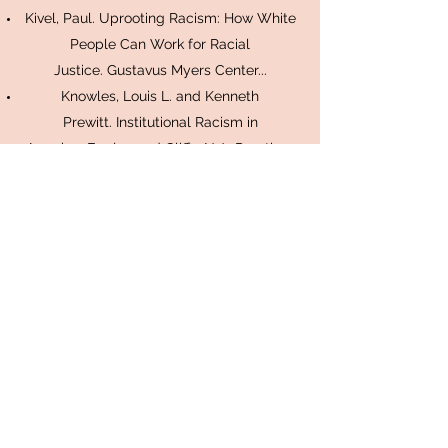
Kivel, Paul. Uprooting Racism: How White
People Can Work for Racial
Justice. Gustavus Myers Center...
Knowles, Louis L. and Kenneth
Prewitt. Institutional Racism in
America. Englewood Cliffs, N.J.: Prentice-
Hall, 1969.
Kovel, Joel. White Racism: A
Psychohistory. New York: Pantheon, 1970.
Kretzmann, John P. Building Communities
From the Inside Out: A Path Toward
Finding and Mobilizing a Community's
Assets. Chicago: ACTA Publications, 1993.
Matthias, Dody S. Working for Life:
Dismantling Racism. Philadelphia:
Huperetai, 1986.
Omi, Michael and Howard Winant. Racial