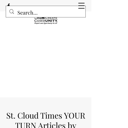
St. Cloud Times YOUR
TURN Articles by