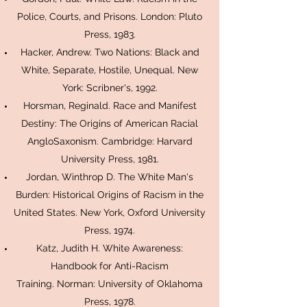
Police, Courts, and Prisons. London: Pluto
Press, 1983.
Hacker, Andrew. Two Nations: Black and
White, Separate, Hostile, Unequal. New
York: Scribner's, 1992.
Horsman, Reginald. Race and Manifest
Destiny: The Origins of American Racial
AngloSaxonism. Cambridge: Harvard
University Press, 1981.
Jordan, Winthrop D. The White Man's
Burden: Historical Origins of Racism in the
United States. New York, Oxford University
Press, 1974.
Katz, Judith H. White Awareness:
Handbook for Anti-Racism
Training. Norman: University of Oklahoma
Press, 1978.