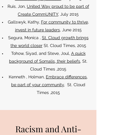
Ruis, Jon,
United Way proud to be part of
Create CommUNITY
, July 2015
Gallswyk, Kathy,
For community to thrive,
invest in future leaders
, June 2015
Segura, Monica ,
St. Cloud growth brings
the world closer
St. Cloud Times, 2015
Tohow, Siyad, and Steve, Joul,
A quick
background of Somalis
, their beliefs
, St.
Cloud Times ,2015
Kenneth , Holman,
Embrace differences,
be part of your community
, St. Cloud
Times ,2015
Racism and Anti-