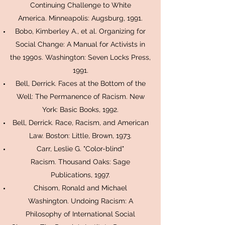
Continuing Challenge to White
America. Minneapolis: Augsburg, 1991.
Bobo, Kimberley A., et al. Organizing for
Social Change: A Manual for Activists in
the 1990s. Washington: Seven Locks Press,
1991.
Bell, Derrick. Faces at the Bottom of the
Well: The Permanence of Racism. New
York: Basic Books, 1992.
Bell, Derrick. Race, Racism, and American
Law. Boston: Little, Brown, 1973.
Carr, Leslie G. "Color-blind"
Racism. Thousand Oaks: Sage
Publications, 1997.
Chisom, Ronald and Michael
Washington. Undoing Racism: A
Philosophy of International Social