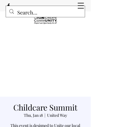
Childcare Summit
Thu, Jan 18
  |  
United Way
This event is designed to Unite our local