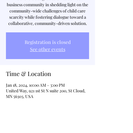
business community in shedding light on the
community-wide challenges of child care
scarcity while fostering dialogue toward a
collaborative, community-driven solution.
Registration is closed
See other events
Time & Location
Jan 18, 2024, 10:00 AM – 3:00 PM
United Way, 921 1st St N suite 200, St Cloud,
MN 56303, USA
Share This Event